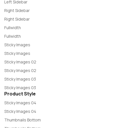
Left Sidebar
Right Sidebar
Right Sidebar
Fullwidth
Fullwidth
Sticky Images
Sticky Images
Sticky Images 02
Sticky Images 02
Sticky Images 03
Sticky Images 03
Product Style
Sticky Images 04
Sticky Images 04
Thumbnails Bottom