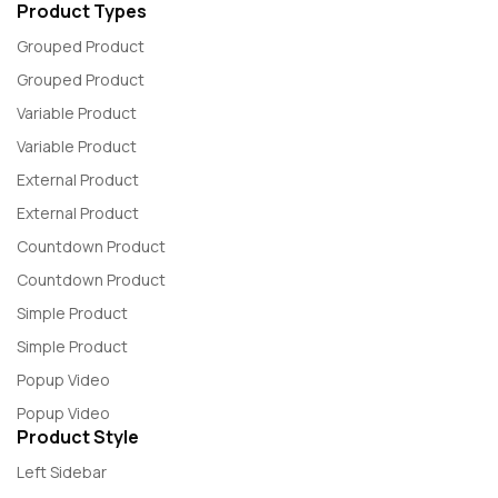
Product Types
Grouped Product
Grouped Product
Variable Product
Variable Product
External Product
External Product
Countdown Product
Countdown Product
Simple Product
Simple Product
Popup Video
Popup Video
Product Style
Left Sidebar